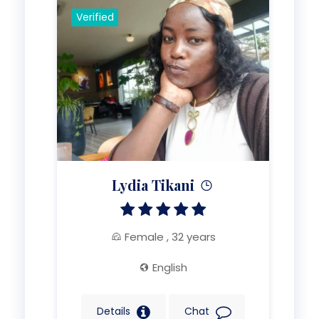
Verified
Lydia Tikani
Female , 32 years
English
Details
Chat