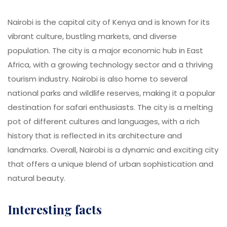
Nairobi is the capital city of Kenya and is known for its
vibrant culture, bustling markets, and diverse
population. The city is a major economic hub in East
Africa, with a growing technology sector and a thriving
tourism industry. Nairobi is also home to several
national parks and wildlife reserves, making it a popular
destination for safari enthusiasts. The city is a melting
pot of different cultures and languages, with a rich
history that is reflected in its architecture and
landmarks. Overall, Nairobi is a dynamic and exciting city
that offers a unique blend of urban sophistication and
natural beauty.
Interesting facts