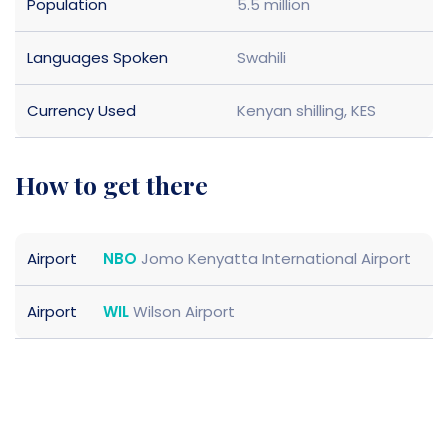
Population
5.5 million
Languages Spoken
Swahili
Currency Used
Kenyan shilling, KES
how to get there
Airport
NBO
Jomo Kenyatta International Airport
Airport
WIL
Wilson Airport