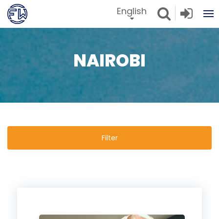
English
NAIROBI
Filter