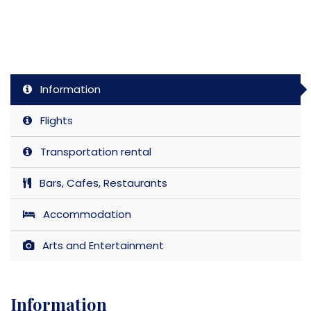
Information
Flights
Transportation rental
Bars, Cafes, Restaurants
Accommodation
Arts and Entertainment
Information