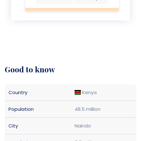
good to know
Country
Kenya
Population
48.5 million
City
Nairobi