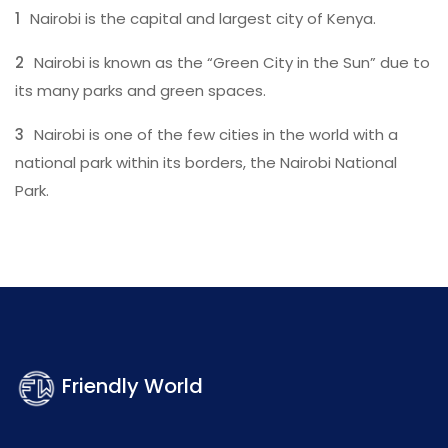
Nairobi is the capital and largest city of Kenya.
Nairobi is known as the “Green City in the Sun” due to
its many parks and green spaces.
Nairobi is one of the few cities in the world with a
national park within its borders, the Nairobi National
Park.
Friendly World