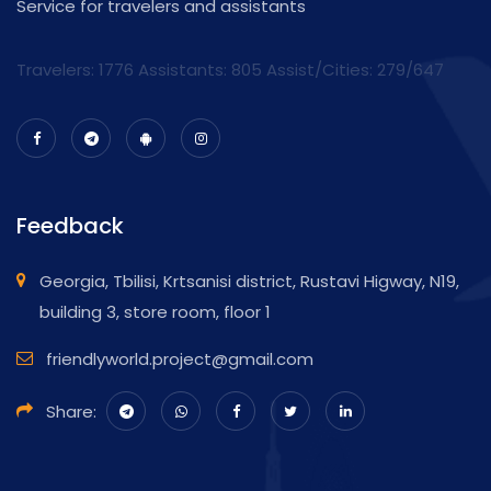
Service for travelers and assistants
Travelers: 1776 Assistants:
805
Assist/Cities:
279/647
Feedback
Georgia, Tbilisi, Krtsanisi district, Rustavi Higway, N19,
building 3, store room, floor 1
friendlyworld.project@gmail.com
Share: