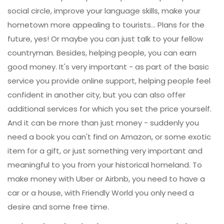
social circle, improve your language skills, make your
hometown more appealing to tourists... Plans for the
future, yes! Or maybe you can just talk to your fellow
countryman. Besides, helping people, you can earn
good money. It's very important - as part of the basic
service you provide online support, helping people feel
confident in another city, but you can also offer
additional services for which you set the price yourself.
And it can be more than just money - suddenly you
need a book you can't find on Amazon, or some exotic
item for a gift, or just something very important and
meaningful to you from your historical homeland. To
make money with Uber or Airbnb, you need to have a
car or a house, with Friendly World you only need a
desire and some free time.