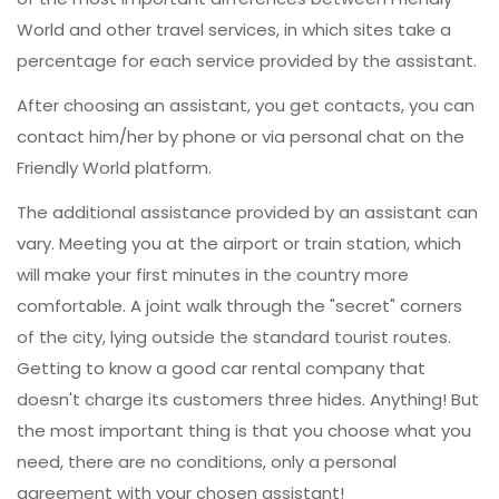
World and other travel services, in which sites take a
percentage for each service provided by the assistant.
After choosing an assistant, you get contacts, you can
contact him/her by phone or via personal chat on the
Friendly World platform.
The additional assistance provided by an assistant can
vary. Meeting you at the airport or train station, which
will make your first minutes in the country more
comfortable. A joint walk through the "secret" corners
of the city, lying outside the standard tourist routes.
Getting to know a good car rental company that
doesn't charge its customers three hides. Anything! But
the most important thing is that you choose what you
need, there are no conditions, only a personal
agreement with your chosen assistant!