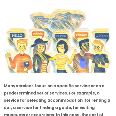
Many services focus on a specific service or on a
predetermined set of services. For example, a
service for selecting accommodation, for renting a
car, a service for finding a guide, for visiting
museums or excursions. In this case, the cost of