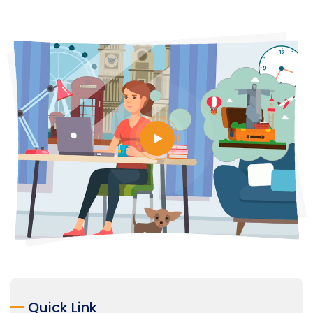
Quick Link