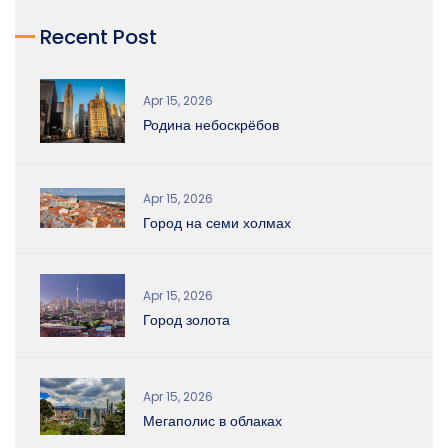
Recent Post
Apr 15, 2026
Родина небоскрёбов
Apr 15, 2026
Город на семи холмах
Apr 15, 2026
Город золота
Apr 15, 2026
Мегаполис в облаках