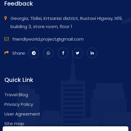
Feedback
Georgia, Tbilisi, Krtsanisi district, Rustavi Higway, N19,
building 3, store room, floor 1
friendlyworld.project@gmail.com
Share:
Quick Link
Travel Blog
Privacy Policy
User Agreement
Site map