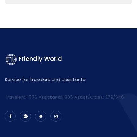
Friendly World
Service for travelers and assistants
Travelers: 1776 Assistants:
805
Assist/Cities:
279/646