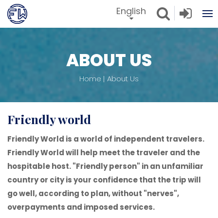
English
ABOUT US
Home
About Us
friendly world
Friendly World is a world of independent travelers.
Friendly World will help meet the traveler and the
hospitable host. "Friendly person" in an unfamiliar
country or city is your confidence that the trip will
go well, according to plan, without "nerves",
overpayments and imposed services.