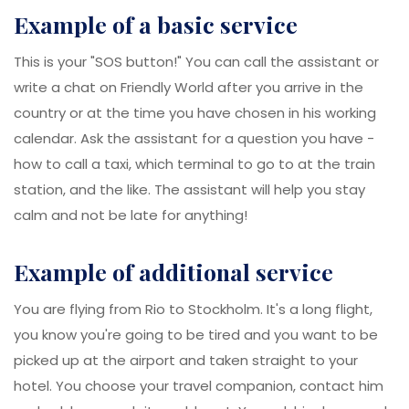
example of a basic service
This is your "SOS button!" You can call the assistant or
write a chat on Friendly World after you arrive in the
country or at the time you have chosen in his working
calendar. Ask the assistant for a question you have -
how to call a taxi, which terminal to go to at the train
station, and the like. The assistant will help you stay
calm and not be late for anything!
example of additional service
You are flying from Rio to Stockholm. It's a long flight,
you know you're going to be tired and you want to be
picked up at the airport and taken straight to your
hotel. You choose your travel companion, contact him