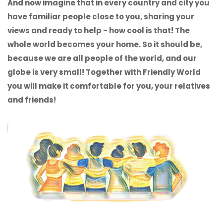
And now imagine that in every country and city you
have familiar people close to you, sharing your
views and ready to help - how cool is that! The
whole world becomes your home. So it should be,
because we are all people of the world, and our
globe is very small! Together with Friendly World
you will make it comfortable for you, your relatives
and friends!