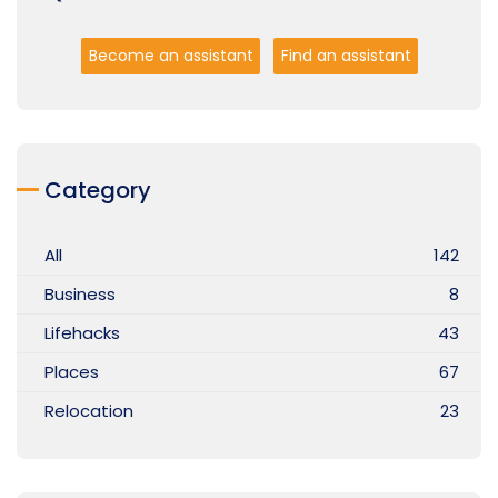
Become an assistant
Find an assistant
Category
All
142
Business
8
Lifehacks
43
Places
67
Relocation
23