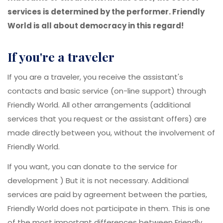
services is determined by the performer. Friendly
World is all about democracy in this regard!
if you're a traveler
If you are a traveler, you receive the assistant's
contacts and basic service (on-line support) through
Friendly World. All other arrangements (additional
services that you request or the assistant offers) are
made directly between you, without the involvement of
Friendly World.
If you want, you can donate to the service for
development ) But it is not necessary. Additional
services are paid by agreement between the parties,
Friendly World does not participate in them. This is one
of the most important differences between Friendly