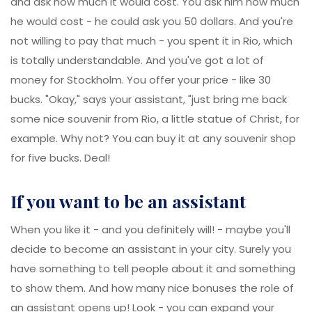
and ask how much it would cost. You ask him how much
he would cost - he could ask you 50 dollars. And you're
not willing to pay that much - you spent it in Rio, which
is totally understandable. And you've got a lot of
money for Stockholm. You offer your price - like 30
bucks. "Okay," says your assistant, "just bring me back
some nice souvenir from Rio, a little statue of Christ, for
example. Why not? You can buy it at any souvenir shop
for five bucks. Deal!
if you want to be an assistant
When you like it - and you definitely will! - maybe you'll
decide to become an assistant in your city. Surely you
have something to tell people about it and something
to show them. And how many nice bonuses the role of
an assistant opens up! Look - you can expand your