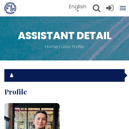
English
ASSISTANT DETAIL
Home
User Profile
Profile