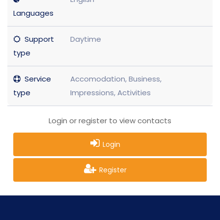
Languages
Support
Daytime
type
Service
Accomodation, Business,
type
Impressions, Activities
Login or register to view contacts
Login
Register