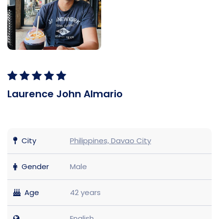
Laurence John Almario
City
Philippines, Davao City
Gender
Male
Age
42 years
English