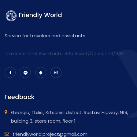
Friendly World
Service for travelers and assistants
Travelers: 1776 Assistants:
805
Assist/Cities:
279/646
Feedback
Georgia, Tbilisi, Krtsanisi district, Rustavi Higway, N19,
building 3, store room, floor 1
friendlyworld.project@gmail.com