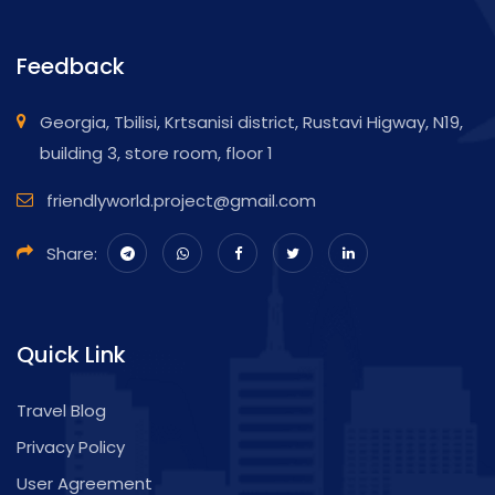
Feedback
Georgia, Tbilisi, Krtsanisi district, Rustavi Higway, N19,
building 3, store room, floor 1
friendlyworld.project@gmail.com
Share:
Quick Link
Travel Blog
Privacy Policy
User Agreement