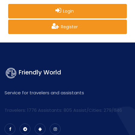
Login
Register
Friendly World
Service for travelers and assistants
Travelers: 1776 Assistants:
805
Assist/Cities:
279/646