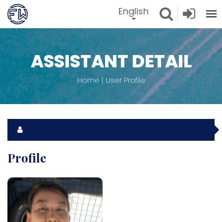
English
ASSISTANT DETAIL
Home
User Profile
Profile