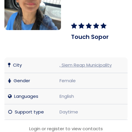
Touch Sopor
City
, Siem Reap Municipality
Gender
Female
Languages
English
Support type
Daytime
Login or register to view contacts