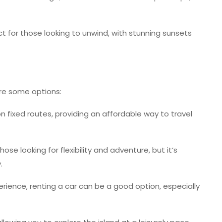
 for those looking to unwind, with stunning sunsets
are some options:
 fixed routes, providing an affordable way to travel
ose looking for flexibility and adventure, but it’s
.
ience, renting a car can be a good option, especially