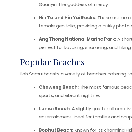
Guanyin, the goddess of mercy.
Hin Ta and Hin Yai Rocks:
These unique r
female genitalia, providing a quirky photo 
Ang Thong National Marine Park:
A short
perfect for kayaking, snorkeling, and hikin
Popular Beaches
Koh Samui boasts a variety of beaches catering to 
Chaweng Beach:
The most famous beach o
sports, and vibrant nightlife.
Lamai Beach:
A slightly quieter alternati
entertainment, ideal for families and coup
Bophut Beach:
Known for its charming Fis