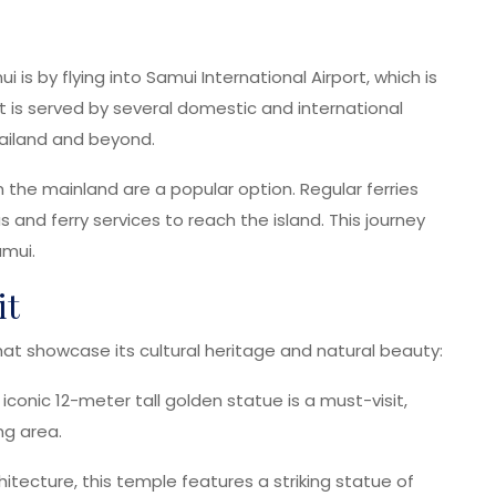
s by flying into Samui International Airport, which is
is served by several domestic and international
Thailand and beyond.
m the mainland are a popular option. Regular ferries
and ferry services to reach the island. This journey
amui.
it
at showcase its cultural heritage and natural beauty:
 iconic 12-meter tall golden statue is a must-visit,
ng area.
hitecture, this temple features a striking statue of