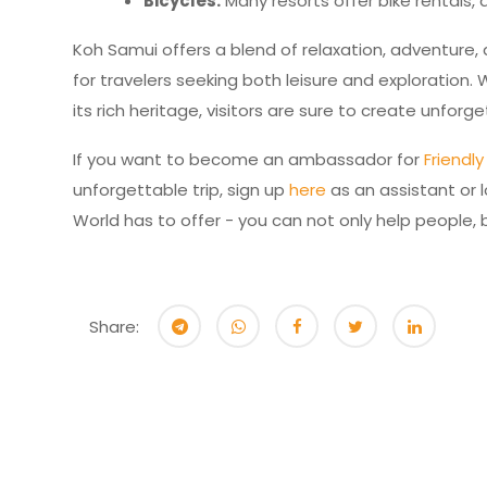
Bicycles:
Many resorts offer bike rentals, a
Koh Samui offers a blend of relaxation, adventure, 
for travelers seeking both leisure and exploration.
its rich heritage, visitors are sure to create unfor
If you want to become an ambassador for
Friendl
unforgettable trip, sign up
here
as an assistant or l
World has to offer - you can not only help people
Share: