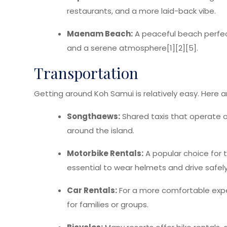
restaurants, and a more laid-back vibe.
Maenam Beach:
A peaceful beach perfect
and a serene atmosphere[1][2][5].
Transportation
Getting around Koh Samui is relatively easy. Here 
Songthaews:
Shared taxis that operate on
around the island.
Motorbike Rentals:
A popular choice for th
essential to wear helmets and drive safely
Car Rentals:
For a more comfortable exper
for families or groups.