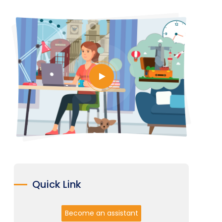
Quick Link
Become an assistant