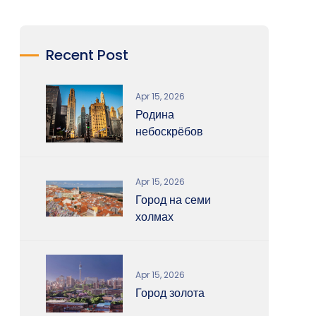
Recent Post
Apr 15, 2026
Родина
небоскрёбов
Apr 15, 2026
Город на семи
холмах
Apr 15, 2026
Город золота