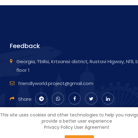
Feedback
Georgia, Tbilisi, Krtsanisi district, Rustavi Higway, N19,
floor 1
friendlyworld.project@gmail.com
Share:
This site uses cookies and other technologies to help you navi
provide a better user experience
Privacy Policy
User Agreement