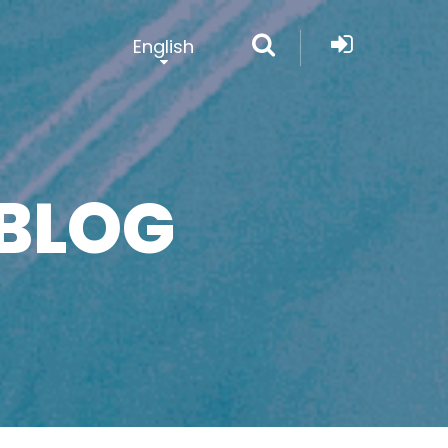
English
BLOG