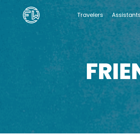
Travelers
Assistant
FRI