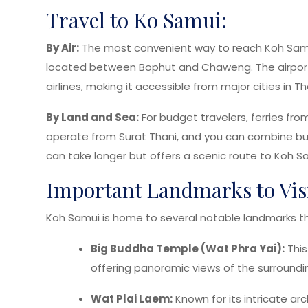
Travel to Ko Samui:
By Air:
The most convenient way to reach Koh Samui i
located between Bophut and Chaweng. The airport 
airlines, making it accessible from major cities in 
By Land and Sea:
For budget travelers, ferries fro
operate from Surat Thani, and you can combine bus 
can take longer but offers a scenic route to Koh S
Important Landmarks to Vis
Koh Samui is home to several notable landmarks th
Big Buddha Temple (Wat Phra Yai):
This
offering panoramic views of the surroundi
Wat Plai Laem:
Known for its intricate arc