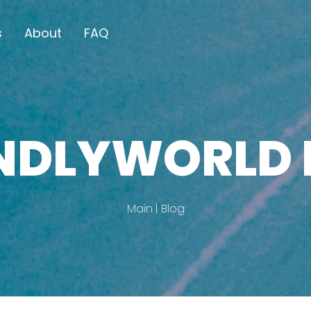
s
About
FAQ
ENDLYWORLD 
Main
Blog