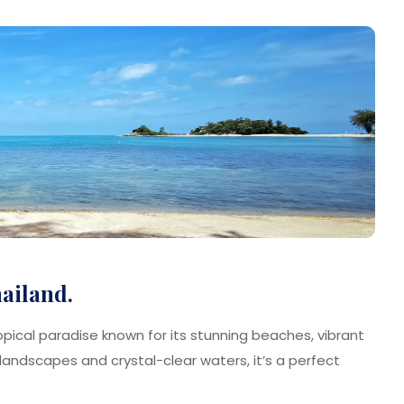
hailand.
ropical paradise known for its stunning beaches, vibrant
sh landscapes and crystal-clear waters, it’s a perfect