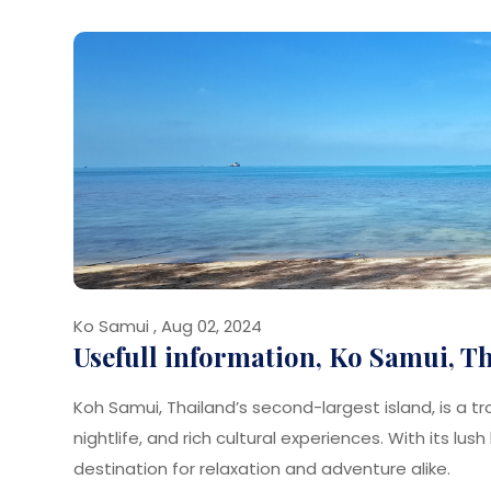
Ko Samui , Aug 02, 2024
Usefull information, Ko Samui, T
Koh Samui, Thailand’s second-largest island, is a t
nightlife, and rich cultural experiences. With its lu
destination for relaxation and adventure alike.