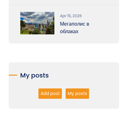
Apr 15, 2026
Мегаполис в
облаках
My posts
Add post
My posts