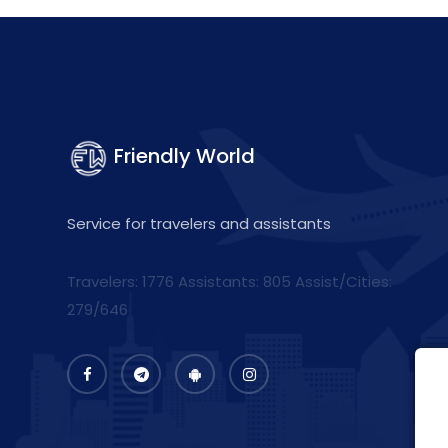
Friendly World
Service for travelers and assistants
Travelers: 1776 Assistants:
805
Assist/Cities:
279/646