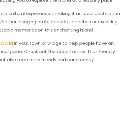
llowing you to explore the island at a leisurely pace.
and cultural experiences, making it an ideal destination
 Whether lounging on its beautiful beaches or exploring
gettable memories on this enchanting island.
y World
in your town or village to help people have an
ocal guide. Check out the opportunities that Friendly
, but also make new friends and earn money.