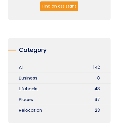
Find an assistant
Category
All
142
Business
8
Lifehacks
43
Places
67
Relocation
23