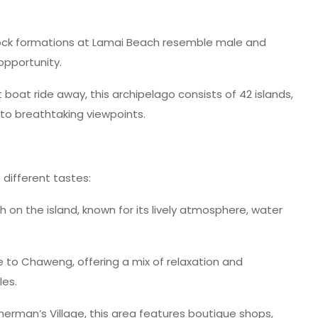
ock formations at Lamai Beach resemble male and
opportunity.
 boat ride away, this archipelago consists of 42 islands,
g to breathtaking viewpoints.
different tastes:
n the island, known for its lively atmosphere, water
ve to Chaweng, offering a mix of relaxation and
les.
herman’s Village, this area features boutique shops,