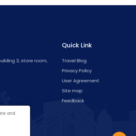
Quick Link
 building 3, store room,
Travel Blog
Privacy Policy
User Agreement
Site map
Feedback
gate and