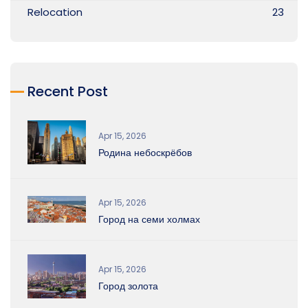
Relocation
23
Recent Post
Apr 15, 2026
Родина небоскрёбов
Apr 15, 2026
Город на семи холмах
Apr 15, 2026
Город золота