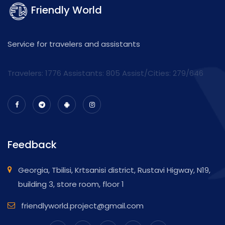
Friendly World
Service for travelers and assistants
Travelers: 1776 Assistants:
805
Assist/Cities:
279/646
Feedback
Georgia, Tbilisi, Krtsanisi district, Rustavi Higway, N19,
building 3, store room, floor 1
friendlyworld.project@gmail.com