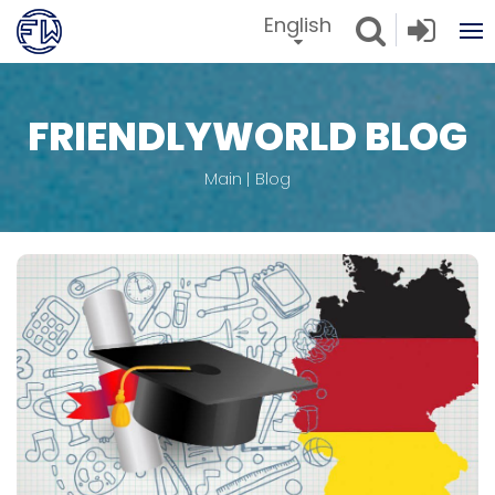
English
FRIENDLYWORLD BLOG
Main
Blog