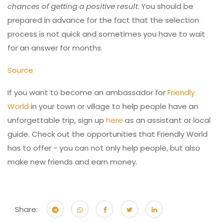
chances of getting a positive result
. You should be
prepared in advance for the fact that the selection
process is not quick and sometimes you have to wait
for an answer for months.
Source
If you want to become an ambassador for
Friendly
World
in your town or village to help people have an
unforgettable trip, sign up
here
as an assistant or local
guide. Check out the opportunities that Friendly World
has to offer - you can not only help people, but also
make new friends and earn money.
Share: