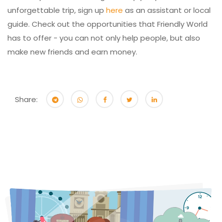
unforgettable trip, sign up
here
as an assistant or local
guide. Check out the opportunities that Friendly World
has to offer - you can not only help people, but also
make new friends and earn money.
Share: