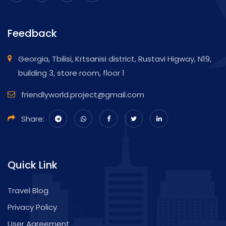
Feedback
Georgia, Tbilisi, Krtsanisi district, Rustavi Higway, N19,
building 3, store room, floor 1
friendlyworld.project@gmail.com
Share:
Quick Link
Travel Blog
Privacy Policy
User Agreement