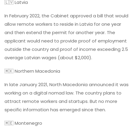
🇱🇻 Latvia
In February 2022, the Cabinet approved a bill that would
allow remote workers to reside in Latvia for one year
and then extend the permit for another year. The
applicant would need to provide proof of employment
outside the country and proof of income exceeding 2.5
average Latvian wages (about $2,000).
🇲🇰 Northern Macedonia
In late January 2021, North Macedonia announced it was
working on a digital nomad law. The country plans to
attract remote workers and startups. But no more
specific information has emerged since then.
🇲🇪 Montenegro