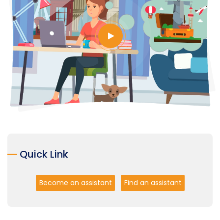
Quick Link
Become an assistant
Find an assistant