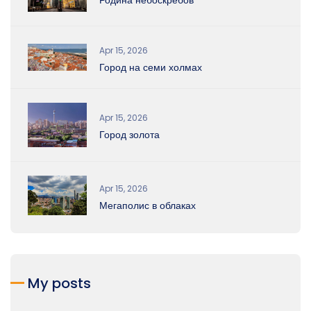
Apr 15, 2026
Город на семи холмах
Apr 15, 2026
Город золота
Apr 15, 2026
Мегаполис в облаках
My posts