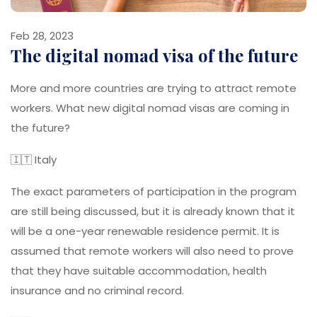
Feb 28, 2023
The digital nomad visa of the future
More and more countries are trying to attract remote
workers. What new digital nomad visas are coming in
the future?
🇮🇹 Italy
The exact parameters of participation in the program
are still being discussed, but it is already known that it
will be a one-year renewable residence permit. It is
assumed that remote workers will also need to prove
that they have suitable accommodation, health
insurance and no criminal record.