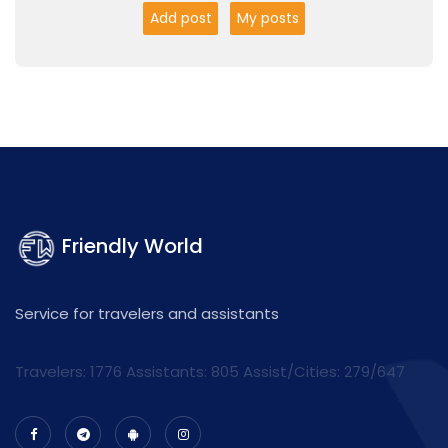
Add post
My posts
Friendly World
Service for travelers and assistants
Travelers: 1776 Assistants:
805
Assist/Cities:
279/647