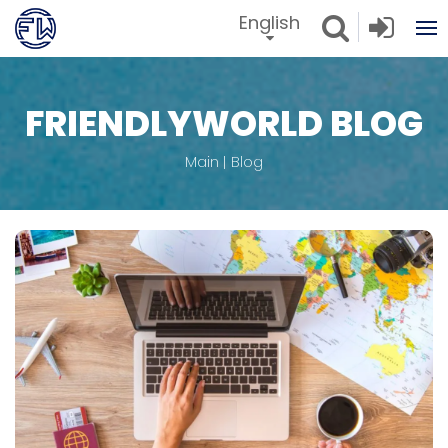
English
FRIENDLYWORLD BLOG
Main
Blog