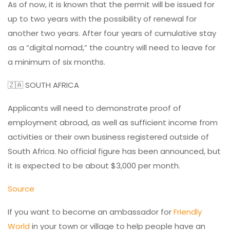
As of now, it is known that the permit will be issued for
up to two years with the possibility of renewal for
another two years. After four years of cumulative stay
as a “digital nomad,” the country will need to leave for
a minimum of six months.
🇿🇦 SOUTH AFRICA
Applicants will need to demonstrate proof of
employment abroad, as well as sufficient income from
activities or their own business registered outside of
South Africa. No official figure has been announced, but
it is expected to be about $3,000 per month.
Source
If you want to become an ambassador for
Friendly
World
in your town or village to help people have an