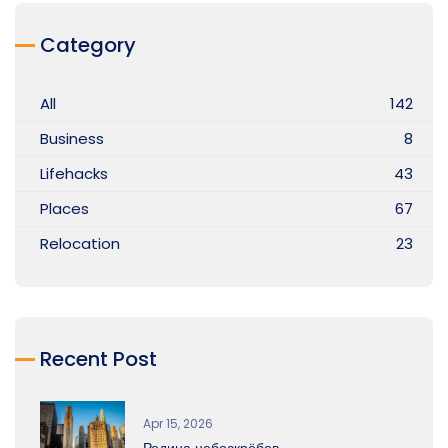
Category
All
142
Business
8
Lifehacks
43
Places
67
Relocation
23
Recent Post
Apr 15, 2026
Родина небоскрёбов