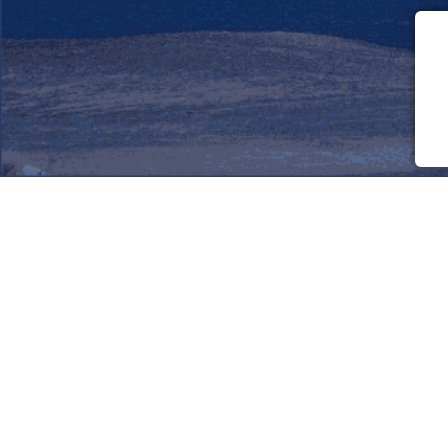
Friendly World
Service for travelers and assistants
Travelers: 1776 Assistants:
805
Assist/Cities: