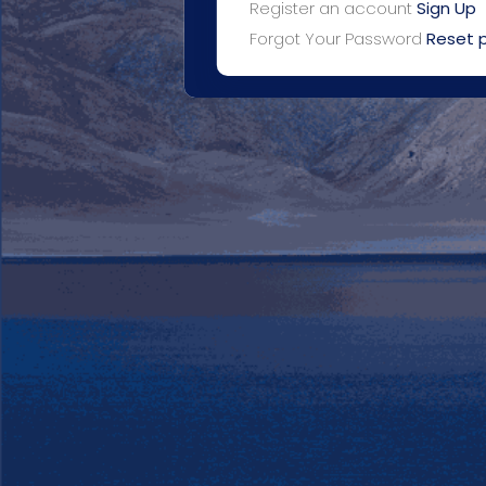
Register an account
Sign Up
Forgot Your Password
Reset 