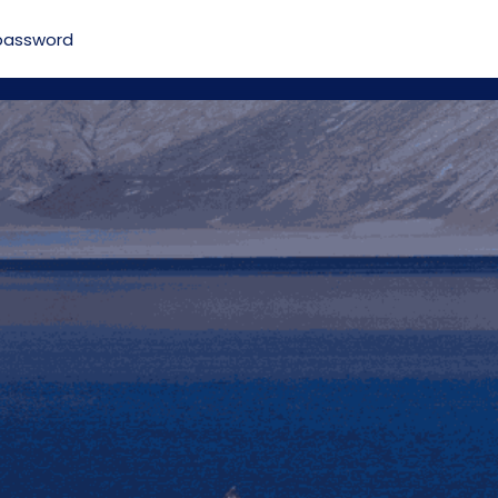
password