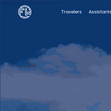
Travelers
Assistant