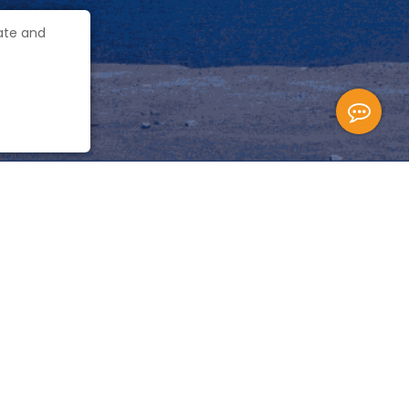
gate and
Quick Link
 building 3, store room,
Travel Blog
Privacy Policy
User Agreement