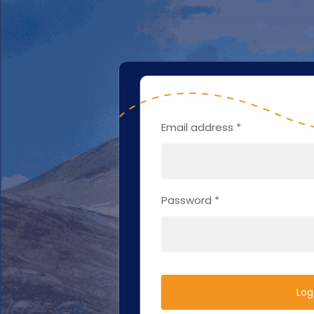
Email address
*
Password
*
Log