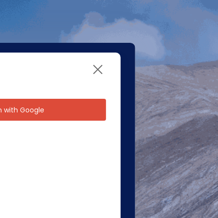
in with Google