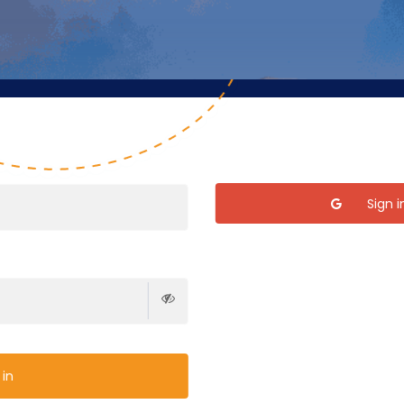
Sign 
 in