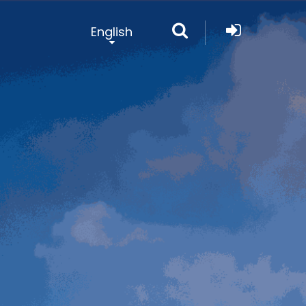
English