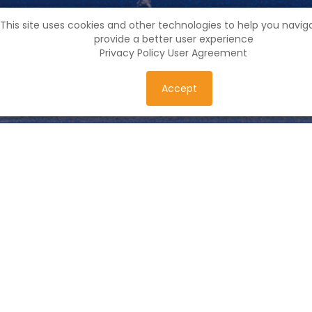
This site uses cookies and other technologies to help you navi
provide a better user experience
Privacy Policy
User Agreement
Accept
Feedback
Georgia, Tbilisi, Krtsanisi district, Rustavi Higway, N19,
floor 1
friendlyworld.project@gmail.com