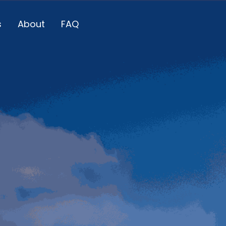
s
About
FAQ